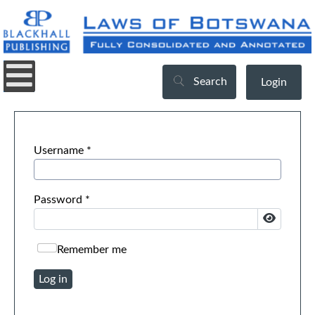
Search
Login
Username
*
Password
*
Show Pa
Remember me
Log in