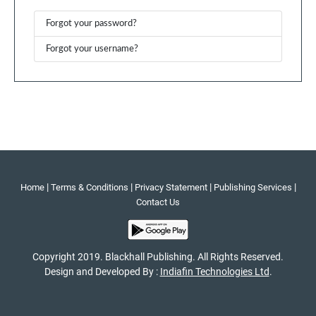
Forgot your password?
Forgot your username?
|
|
|
|
Home
Terms & Conditions
Privacy Statement
Publishing Services
Contact Us
Copyright 2019. Blackhall Publishing. All Rights Reserved.
Design and Developed By :
Indiafin Technologies Ltd
.