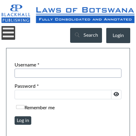
Search
Login
Username
*
Password
*
Show Pa
Remember me
Log in