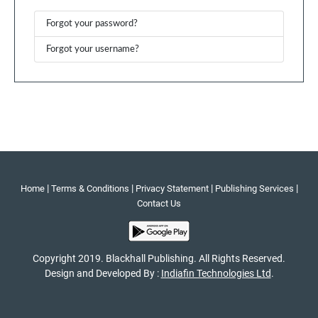
Forgot your password?
Forgot your username?
|
|
|
|
Home
Terms & Conditions
Privacy Statement
Publishing Services
Contact Us
Copyright 2019. Blackhall Publishing. All Rights Reserved.
Design and Developed By :
Indiafin Technologies Ltd
.