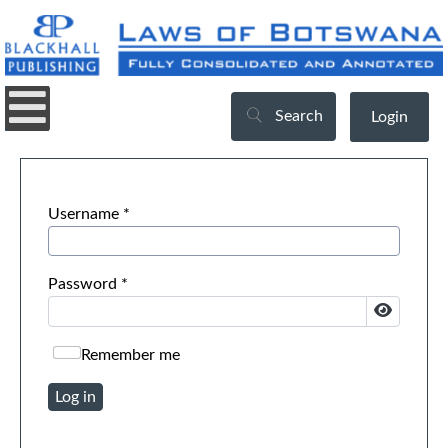
Search
Login
Username
*
Password
*
Show Pa
Remember me
Log in