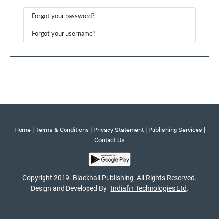
Forgot your password?
Forgot your username?
|
|
|
|
Home
Terms & Conditions
Privacy Statement
Publishing Services
Contact Us
Copyright 2019. Blackhall Publishing. All Rights Reserved.
Design and Developed By :
Indiafin Technologies Ltd
.