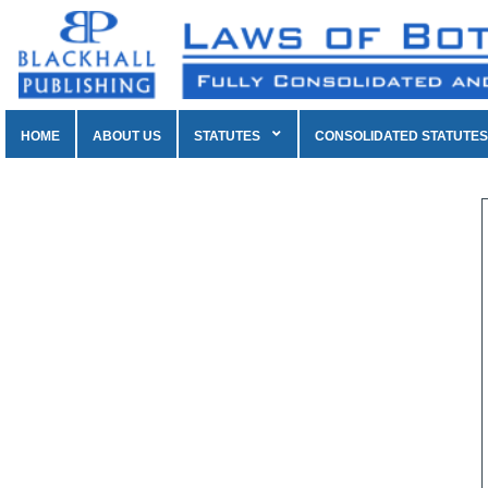
HOME
ABOUT US
STATUTES
CONSOLIDATED STATUTES