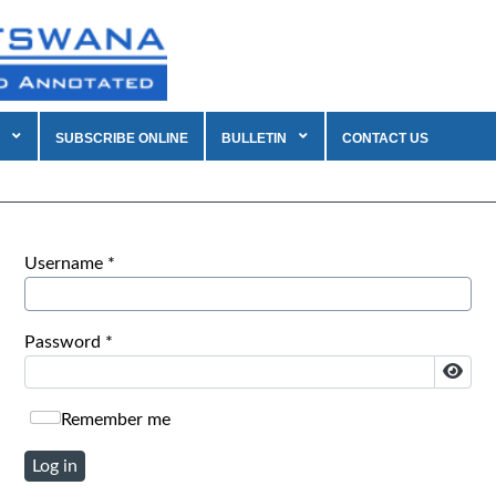
SUBSCRIBE ONLINE
BULLETIN
CONTACT US
Username
*
Password
*
Show
Remember me
Log in