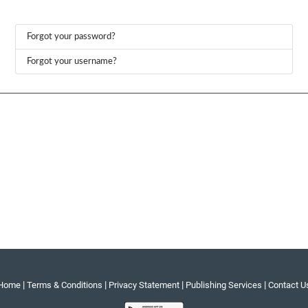
Forgot your password?
Forgot your username?
|
|
|
|
Home
Terms & Conditions
Privacy Statement
Publishing Services
Contact U