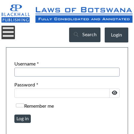
Search
Login
Username
*
Password
*
Show Pa
Remember me
Log in