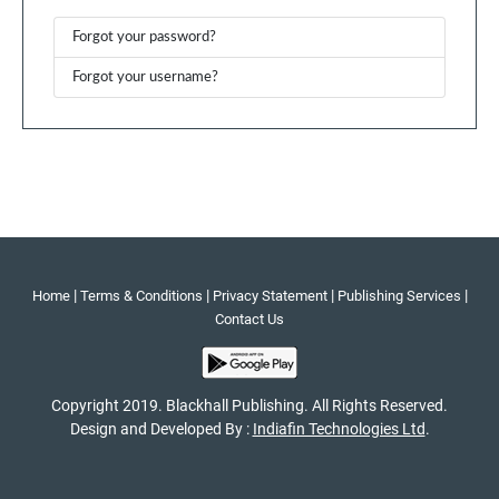
Forgot your password?
Forgot your username?
|
|
|
|
Home
Terms & Conditions
Privacy Statement
Publishing Services
Contact Us
Copyright 2019. Blackhall Publishing. All Rights Reserved.
Design and Developed By :
Indiafin Technologies Ltd
.