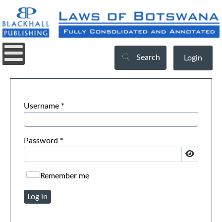
Search
Login
Username
*
Password
*
Show Pa
Remember me
Log in