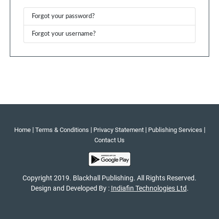
Forgot your password?
Forgot your username?
|
|
|
|
Home
Terms & Conditions
Privacy Statement
Publishing Services
Contact Us
Copyright 2019. Blackhall Publishing. All Rights Reserved.
Design and Developed By :
Indiafin Technologies Ltd
.