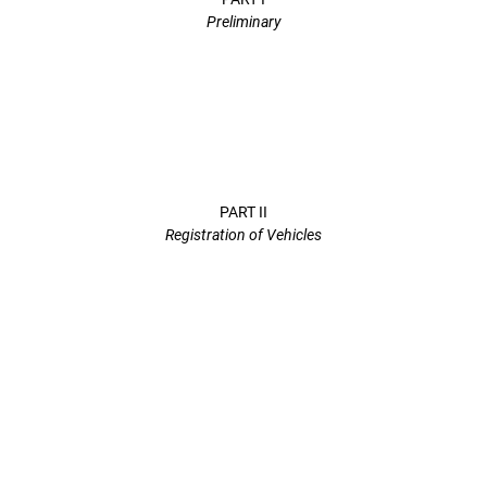
Preliminary
PART II
Registration of Vehicles