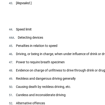
. [
Repealed.
]
43
. Speed limit
44
. Detecting devices
44A
. Penalties in relation to speed
45
. Driving, or being in charge, when under influence of drink or d
46
. Power to require breath specimen
47
. Evidence on charge of unfitness to drive through drink or dru
48
. Reckless and dangerous driving generally
49
. Causing death by reckless driving, etc.
50
. Careless and inconsiderate driving
51
. Alternative offences
52