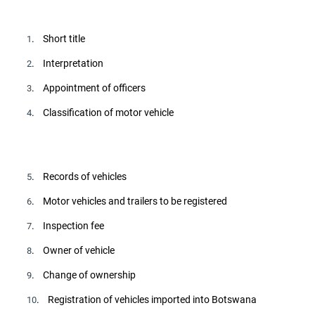
. Short title
1
. Interpretation
2
. Appointment of officers
3
. Classification of motor vehicle
4
. Records of vehicles
5
. Motor vehicles and trailers to be registered
6
. Inspection fee
7
. Owner of vehicle
8
. Change of ownership
9
. Registration of vehicles imported into Botswana
10