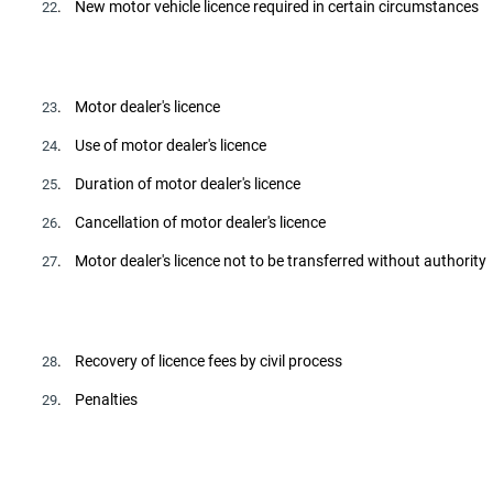
. New motor vehicle licence required in certain circumstances
22
. Motor dealer's licence
23
. Use of motor dealer's licence
24
. Duration of motor dealer's licence
25
. Cancellation of motor dealer's licence
26
. Motor dealer's licence not to be transferred without authority
27
. Recovery of licence fees by civil process
28
. Penalties
29