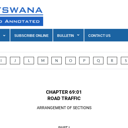
SUBSCRIBE ONLINE
BULLETIN
CONTACT US
I
J
L
M
N
O
P
Q
R
S
CHAPTER 69:01
ROAD TRAFFIC
ARRANGEMENT OF SECTIONS
PART I