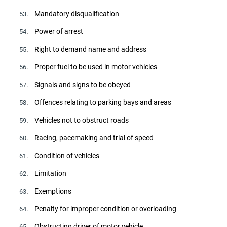
. Mandatory disqualification
53
. Power of arrest
54
. Right to demand name and address
55
. Proper fuel to be used in motor vehicles
56
. Signals and signs to be obeyed
57
. Offences relating to parking bays and areas
58
. Vehicles not to obstruct roads
59
. Racing, pacemaking and trial of speed
60
. Condition of vehicles
61
. Limitation
62
. Exemptions
63
. Penalty for improper condition or overloading
64
. Obstructing driver of motor vehicle
65