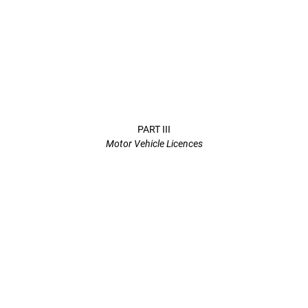
PART III
Motor Vehicle Licences