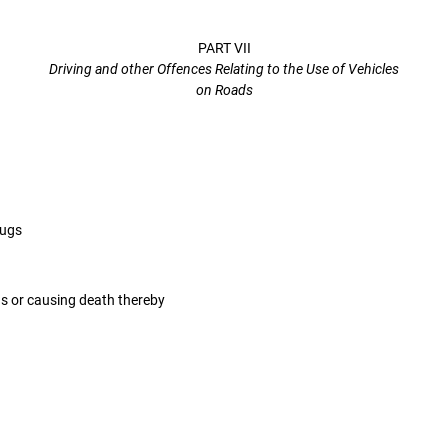
PART VII
Driving and other Offences Relating to the Use of Vehicles
on Roads
rugs
gs or causing death thereby