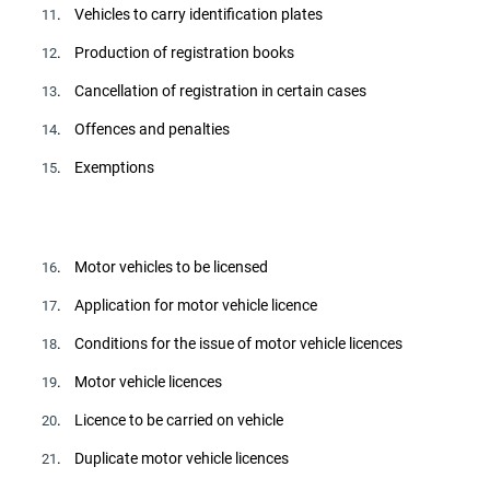
. Vehicles to carry identification plates
11
. Production of registration books
12
. Cancellation of registration in certain cases
13
. Offences and penalties
14
. Exemptions
15
. Motor vehicles to be licensed
16
. Application for motor vehicle licence
17
. Conditions for the issue of motor vehicle licences
18
. Motor vehicle licences
19
. Licence to be carried on vehicle
20
. Duplicate motor vehicle licences
21