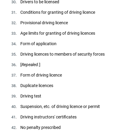
. Drivers to be licensed
30
. Conditions for granting of driving licence
31
. Provisional driving licence
32
. Age limits for granting of driving licences
33
. Form of application
34
. Driving licences to members of security forces
35
. [
Repealed.
]
36
. Form of driving licence
37
. Duplicate licences
38
. Driving test
39
. Suspension, etc. of driving licence or permit
40
. Driving instructors' certificates
41
. No penalty prescribed
42