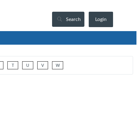
Search
Login
T
U
V
W