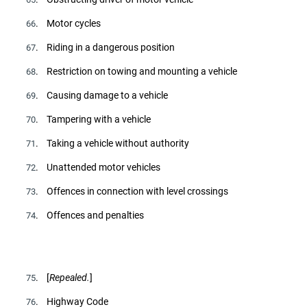
. Motor cycles
66
. Riding in a dangerous position
67
. Restriction on towing and mounting a vehicle
68
. Causing damage to a vehicle
69
. Tampering with a vehicle
70
. Taking a vehicle without authority
71
. Unattended motor vehicles
72
. Offences in connection with level crossings
73
. Offences and penalties
74
. [
Repealed.
]
75
. Highway Code
76