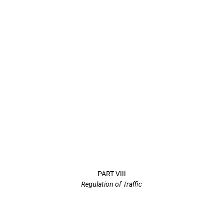
PART VIII
Regulation of Traffic