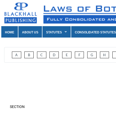
HOME
ABOUT US
STATUTES
CONSOLIDATED STATUTES
A
B
C
D
E
F
G
H
SECTION