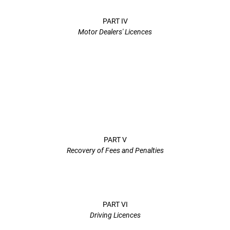
PART IV
Motor Dealers' Licences
PART V
Recovery of Fees and Penalties
PART VI
Driving Licences