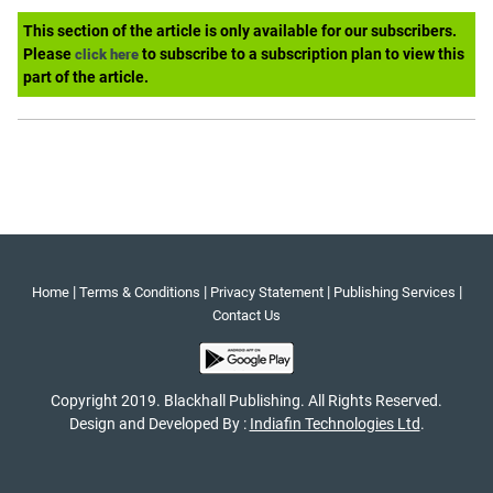
This section of the article is only available for our subscribers.
Please
to subscribe to a subscription plan to view this
click here
part of the article.
|
|
|
|
Home
Terms & Conditions
Privacy Statement
Publishing Services
Contact Us
Copyright 2019. Blackhall Publishing. All Rights Reserved.
Design and Developed By :
Indiafin Technologies Ltd
.