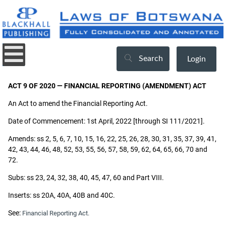
Search
Login
ACT 9 OF 2020 — FINANCIAL REPORTING (AMENDMENT) ACT
An Act to amend the Financial Reporting Act.
Date of Commencement: 1st April, 2022 [through SI 111/2021].
Amends: ss 2, 5, 6, 7, 10, 15, 16, 22, 25, 26, 28, 30, 31, 35, 37, 39, 41,
42, 43, 44, 46, 48, 52, 53, 55, 56, 57, 58, 59, 62, 64, 65, 66, 70 and
72.
Subs: ss 23, 24, 32, 38, 40, 45, 47, 60 and Part VIII.
Inserts: ss 20A, 40A, 40B and 40C.
See:
Financial Reporting Act.