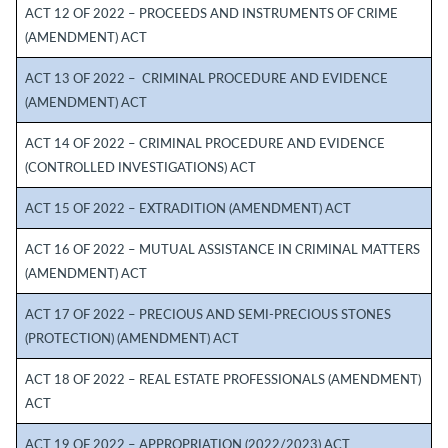
ACT 12 OF 2022 – PROCEEDS AND INSTRUMENTS OF CRIME
(AMENDMENT) ACT
ACT 13 OF 2022 – CRIMINAL PROCEDURE AND EVIDENCE
(AMENDMENT) ACT
ACT 14 OF 2022 – CRIMINAL PROCEDURE AND EVIDENCE
(CONTROLLED INVESTIGATIONS) ACT
ACT 15 OF 2022 – EXTRADITION (AMENDMENT) ACT
ACT 16 OF 2022 – MUTUAL ASSISTANCE IN CRIMINAL MATTERS
(AMENDMENT) ACT
ACT 17 OF 2022 – PRECIOUS AND SEMI-PRECIOUS STONES
(PROTECTION) (AMENDMENT) ACT
ACT 18 OF 2022 – REAL ESTATE PROFESSIONALS (AMENDMENT)
ACT
ACT 19 OF 2022 – APPROPRIATION (2022/2023) ACT