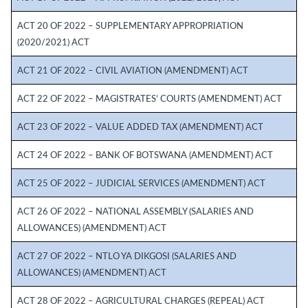
ACT 20 OF 2022 – SUPPLEMENTARY APPROPRIATION
(2020/2021) ACT
ACT 21 OF 2022 – CIVIL AVIATION (AMENDMENT) ACT
ACT 22 OF 2022 – MAGISTRATES’ COURTS (AMENDMENT) ACT
ACT 23 OF 2022 – VALUE ADDED TAX (AMENDMENT) ACT
ACT 24 OF 2022 – BANK OF BOTSWANA (AMENDMENT) ACT
ACT 25 OF 2022 – JUDICIAL SERVICES (AMENDMENT) ACT
ACT 26 OF 2022 – NATIONAL ASSEMBLY (SALARIES AND
ALLOWANCES) (AMENDMENT) ACT
ACT 27 OF 2022 – NTLO YA DIKGOSI (SALARIES AND
ALLOWANCES) (AMENDMENT) ACT
ACT 28 OF 2022 – AGRICULTURAL CHARGES (REPEAL) ACT