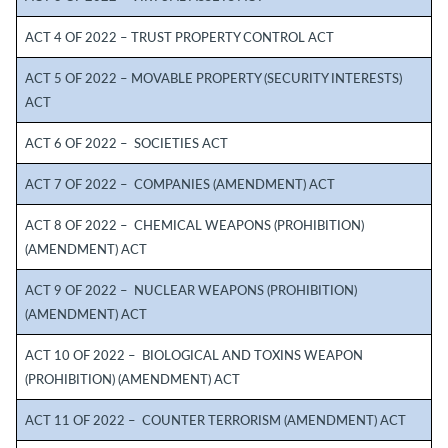
ACT 4 OF 2022 – TRUST PROPERTY CONTROL ACT
ACT 5 OF 2022 – MOVABLE PROPERTY (SECURITY INTERESTS)
ACT
ACT 6 OF 2022 – SOCIETIES ACT
ACT 7 OF 2022 – COMPANIES (AMENDMENT) ACT
ACT 8 OF 2022 – CHEMICAL WEAPONS (PROHIBITION)
(AMENDMENT) ACT
ACT 9 OF 2022 – NUCLEAR WEAPONS (PROHIBITION)
(AMENDMENT) ACT
ACT 10 OF 2022 – BIOLOGICAL AND TOXINS WEAPON
(PROHIBITION) (AMENDMENT) ACT
ACT 11 OF 2022 – COUNTER TERRORISM (AMENDMENT) ACT