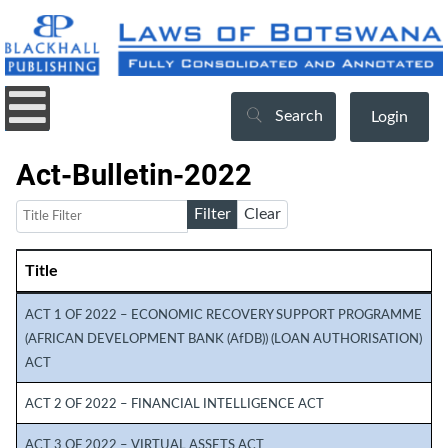
Search
Login
Act-Bulletin-2022
Title Filter
Filter
Clear
Title
Articles
ACT 1 OF 2022 – ECONOMIC RECOVERY SUPPORT PROGRAMME
(AFRICAN DEVELOPMENT BANK (AfDB)) (LOAN AUTHORISATION)
ACT
ACT 2 OF 2022 – FINANCIAL INTELLIGENCE ACT
ACT 3 OF 2022 – VIRTUAL ASSETS ACT