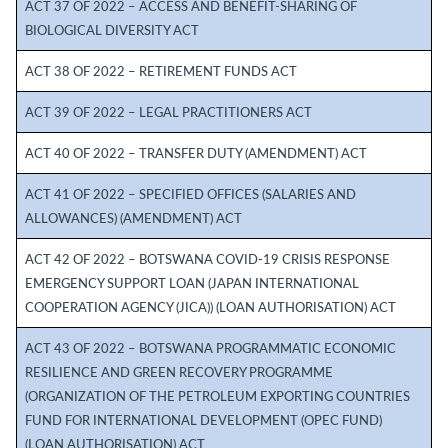
ACT 37 OF 2022 – ACCESS AND BENEFIT-SHARING OF
BIOLOGICAL DIVERSITY ACT
ACT 38 OF 2022 – RETIREMENT FUNDS ACT
ACT 39 OF 2022 – LEGAL PRACTITIONERS ACT
ACT 40 OF 2022 – TRANSFER DUTY (AMENDMENT) ACT
ACT 41 OF 2022 – SPECIFIED OFFICES (SALARIES AND
ALLOWANCES) (AMENDMENT) ACT
ACT 42 OF 2022 – BOTSWANA COVID-19 CRISIS RESPONSE
EMERGENCY SUPPORT LOAN (JAPAN INTERNATIONAL
COOPERATION AGENCY (JICA)) (LOAN AUTHORISATION) ACT
ACT 43 OF 2022 – BOTSWANA PROGRAMMATIC ECONOMIC
RESILIENCE AND GREEN RECOVERY PROGRAMME
(ORGANIZATION OF THE PETROLEUM EXPORTING COUNTRIES
FUND FOR INTERNATIONAL DEVELOPMENT (OPEC FUND)
(LOAN AUTHORISATION) ACT