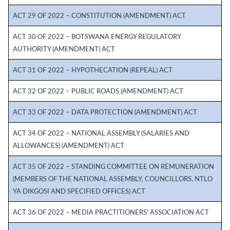
ACT 29 OF 2022 – CONSTITUTION (AMENDMENT) ACT
ACT 30 OF 2022 – BOTSWANA ENERGY REGULATORY
AUTHORITY (AMENDMENT) ACT
ACT 31 OF 2022 – HYPOTHECATION (REPEAL) ACT
ACT 32 OF 2022 – PUBLIC ROADS (AMENDMENT) ACT
ACT 33 OF 2022 – DATA PROTECTION (AMENDMENT) ACT
ACT 34 OF 2022 – NATIONAL ASSEMBLY (SALARIES AND
ALLOWANCES) (AMENDMENT) ACT
ACT 35 OF 2022 – STANDING COMMITTEE ON REMUNERATION
(MEMBERS OF THE NATIONAL ASSEMBLY, COUNCILLORS, NTLO
YA DIKGOSI AND SPECIFIED OFFICES) ACT
ACT 36 OF 2022 – MEDIA PRACTITIONERS’ ASSOCIATION ACT