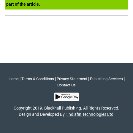
part of the article.
|
|
|
|
Home
Terms & Conditions
Privacy Statement
Publishing Services
Contact Us
Copyright 2019. Blackhall Publishing. All Rights Reserved.
Design and Developed By :
Indiafin Technologies Ltd
.