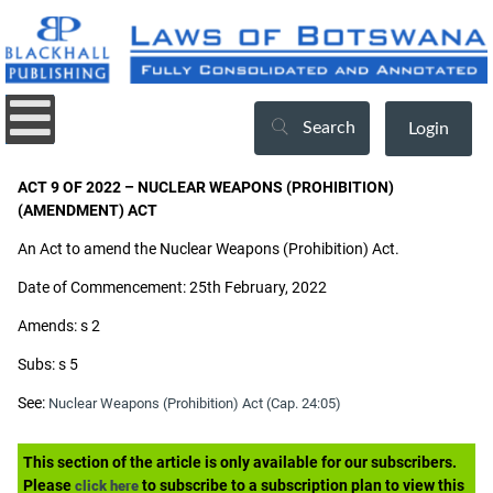
Search
Login
ACT 9 OF 2022 – NUCLEAR WEAPONS (PROHIBITION)
(AMENDMENT) ACT
An Act to amend the Nuclear Weapons (Prohibition) Act.
Date of Commencement: 25th February, 2022
Amends: s 2
Subs: s 5
See:
Nuclear Weapons (Prohibition) Act (Cap. 24:05)
This section of the article is only available for our subscribers.
Please
to subscribe to a subscription plan to view this
click here