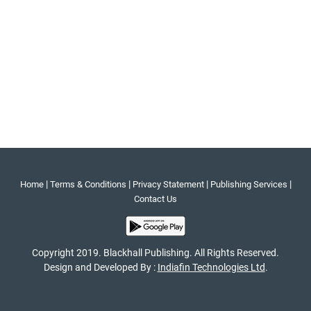
|
|
|
|
Home
Terms & Conditions
Privacy Statement
Publishing Services
Contact Us
Copyright 2019. Blackhall Publishing. All Rights Reserved.
Design and Developed By :
Indiafin Technologies Ltd
.