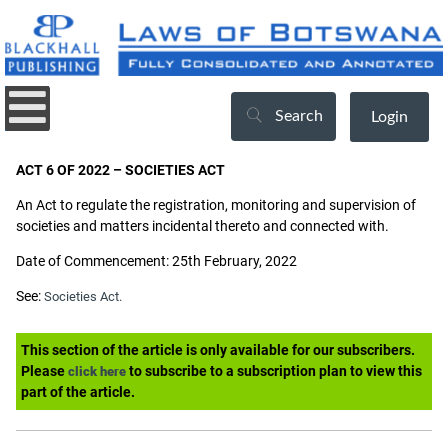
Search
Login
ACT 6 OF 2022 – SOCIETIES ACT
An Act to regulate the registration, monitoring and supervision of
societies and matters incidental thereto and connected with.
Date of Commencement: 25th February, 2022
See:
Societies Act.
This section of the article is only available for our subscribers.
Please
to subscribe to a subscription plan to view this
click here
part of the article.