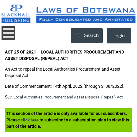
Search
Login
ACT 25 OF 2021 – LOCAL AUTHORITIES PROCUREMENT AND
ASSET DISPOSAL (REPEAL) ACT
An Act to repeal the Local Authorities Procurement and Asset
Disposal Act.
Date of Commencement: 14th April, 2022 [through SI 38/2022].
See:
Local Authorities Procurement and Asset Disposal (Repeal) Act
This section of the article is only available for our subscribers.
Please
to subscribe to a subscription plan to view this
click here
part of the article.