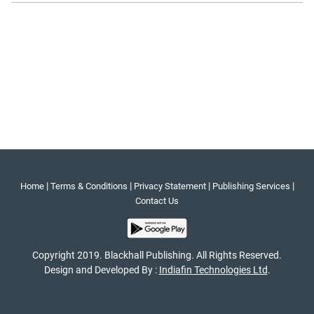
|
|
|
|
Home
Terms & Conditions
Privacy Statement
Publishing Services
Contact Us
Copyright 2019. Blackhall Publishing. All Rights Reserved.
Design and Developed By :
Indiafin Technologies Ltd
.