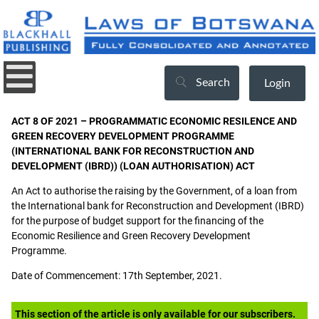
Search
Login
ACT 8 OF 2021 – PROGRAMMATIC ECONOMIC RESILENCE AND
GREEN RECOVERY DEVELOPMENT PROGRAMME
(INTERNATIONAL BANK FOR RECONSTRUCTION AND
DEVELOPMENT (IBRD)) (LOAN AUTHORISATION) ACT
An Act to authorise the raising by the Government, of a loan from
the International bank for Reconstruction and Development (IBRD)
for the purpose of budget support for the financing of the
Economic Resilience and Green Recovery Development
Programme.
Date of Commencement: 17th September, 2021.
This section of the article is only available for our subscribers.