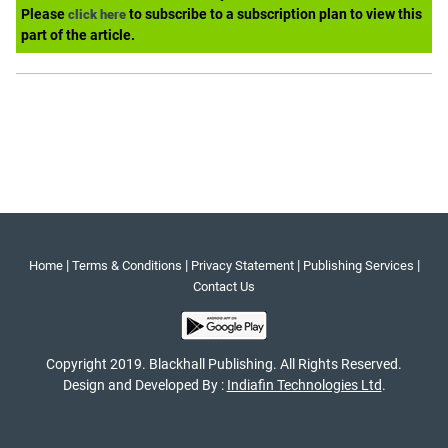
Please
to subscribe to a subscription plan to view this
click here
part of the article.
|
|
|
|
Home
Terms & Conditions
Privacy Statement
Publishing Services
Contact Us
Copyright 2019. Blackhall Publishing. All Rights Reserved.
Design and Developed By :
Indiafin Technologies Ltd
.