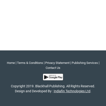
|
|
|
|
Home
Terms & Conditions
Privacy Statement
Publishing Services
Contact Us
Copyright 2019. Blackhall Publishing. All Rights Reserved.
Design and Developed By :
Indiafin Technologies Ltd
.