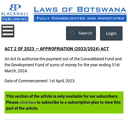
Search
Login
ACT 2 OF 2023 — APPROPRIATION (2023/2024) ACT
An Act to authorise the payment out of the Consolidated Fund and
the Development Fund of sums of money for the year ending 31st
March, 2024.
Date of Commencement: 1st April, 2023.
This section of the article is only available for our subscribers.
Please
to subscribe to a subscription plan to view this
click here
part of the article.