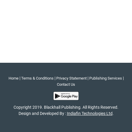
|
|
|
|
Home
Terms & Conditions
Privacy Statement
Publishing Services
Contact Us
Copyright 2019. Blackhall Publishing. All Rights Reserved.
Design and Developed By :
Indiafin Technologies Ltd
.