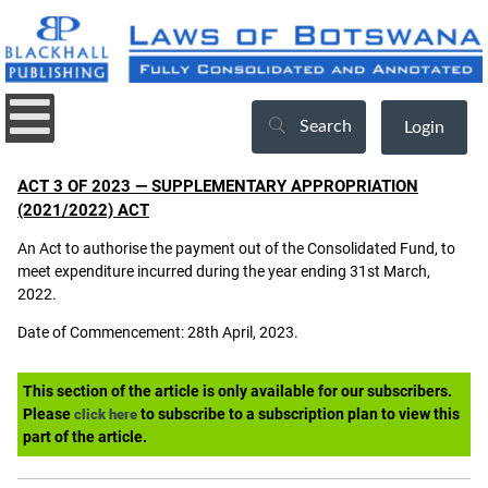
Search
Login
ACT 3 OF 2023 — SUPPLEMENTARY APPROPRIATION
(2021/2022) ACT
An Act to authorise the payment out of the Consolidated Fund, to
meet expenditure incurred during the year ending 31st March,
2022.
Date of Commencement: 28th April, 2023.
This section of the article is only available for our subscribers.
Please
to subscribe to a subscription plan to view this
click here
part of the article.