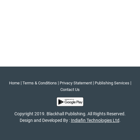
|
|
|
|
Home
Terms & Conditions
Privacy Statement
Publishing Services
Contact Us
Copyright 2019. Blackhall Publishing. All Rights Reserved.
Design and Developed By :
Indiafin Technologies Ltd
.