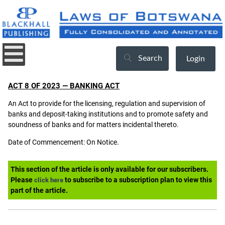
Search
Login
ACT 8 OF 2023 — BANKING ACT
An Act to provide for the licensing, regulation and supervision of
banks and deposit-taking institutions and to promote safety and
soundness of banks and for matters incidental thereto.
Date of Commencement: On Notice.
This section of the article is only available for our subscribers.
Please
to subscribe to a subscription plan to view this
click here
part of the article.