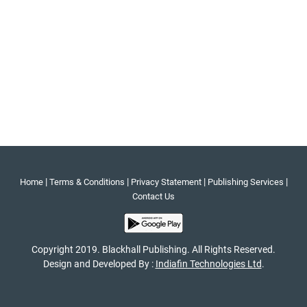
|
|
|
|
Home
Terms & Conditions
Privacy Statement
Publishing Services
Contact Us
Copyright 2019. Blackhall Publishing. All Rights Reserved.
Design and Developed By :
Indiafin Technologies Ltd
.