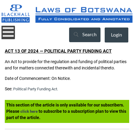
Search
Login
ACT 13 OF 2024 — POLITICAL PARTY FUNDING ACT
An Act to provide for the regulation and funding of political parties
and for matters connected therewith and incidental thereto.
Date of Commencement: On Notice.
See:
Political Party Funding Act.
This section of the article is only available for our subscribers.
Please
to subscribe to a subscription plan to view this
click here
part of the article.