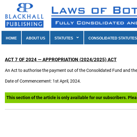
HOME
ABOUT US
STATUTES
CONSOLIDATED STATUTES
ACT 7 OF 2024 — APPROPRIATION (2024/2025) ACT
An Act to authorise the payment out of the Consolidated Fund and th
Date of Commencement: 1st April, 2024.
This section of the article is only available for our subscribers. Ple