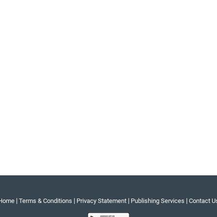
|
|
|
|
Home
Terms & Conditions
Privacy Statement
Publishing Services
Contact U