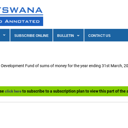
SUBSCRIBE ONLINE
BULLETIN
CONTACT US
e Development Fund of sums of money for the year ending 31st March, 2
ase
to subscribe to a subscription plan to view this part of the a
click here