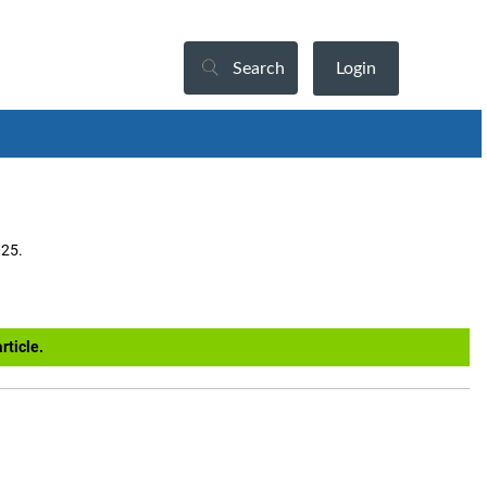
Search
Login
025.
rticle.