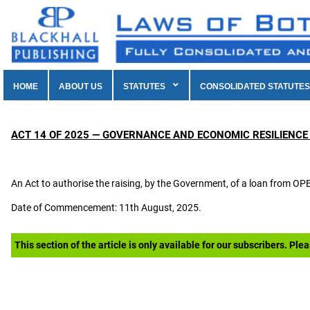
HOME
ABOUT US
STATUTES
CONSOLIDATED STATUTES
ACT 14 OF 2025 — GOVERNANCE AND ECONOMIC RESILIENCE
An Act to authorise the raising, by the Government, of a loan from 
Date of Commencement: 11th August, 2025.
This section of the article is only available for our subscribers. Ple