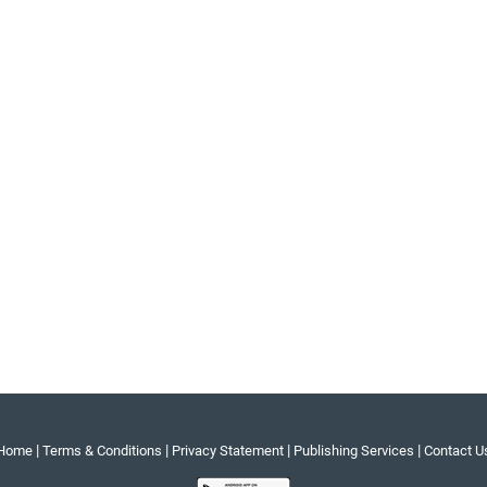
|
|
|
|
Home
Terms & Conditions
Privacy Statement
Publishing Services
Contact U