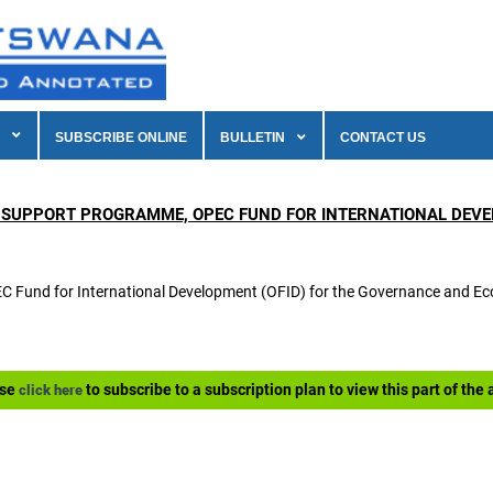
SUBSCRIBE ONLINE
BULLETIN
CONTACT US
 SUPPORT PROGRAMME, OPEC FUND FOR INTERNATIONAL DEVEL
OPEC Fund for International Development (OFID) for the Governance and
ase
to subscribe to a subscription plan to view this part of the a
click here