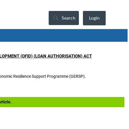
Search
Login
OPMENT (OFID) (LOAN AUTHORISATION) ACT
 Economic Resilience Support Programme (GERSP).
rticle.