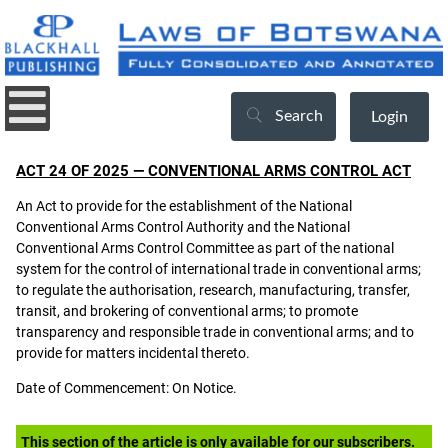
Search
Login
ACT 24 OF 2025 — CONVENTIONAL ARMS CONTROL ACT
An Act to provide for the establishment of the National
Conventional Arms Control Authority and the National
Conventional Arms Control Committee as part of the national
system for the control of international trade in conventional arms;
to regulate the authorisation, research, manufacturing, transfer,
transit, and brokering of conventional arms; to promote
transparency and responsible trade in conventional arms; and to
provide for matters incidental thereto.
Date of Commencement: On Notice.
This section of the article is only available for our subscribers.