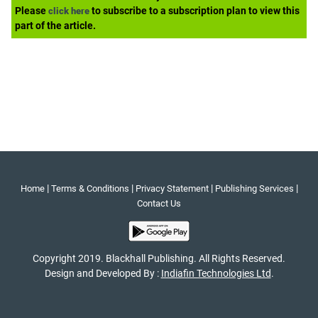
Please
to subscribe to a subscription plan to view this
click here
part of the article.
|
|
|
|
Home
Terms & Conditions
Privacy Statement
Publishing Services
Contact Us
Copyright 2019. Blackhall Publishing. All Rights Reserved.
Design and Developed By :
Indiafin Technologies Ltd
.