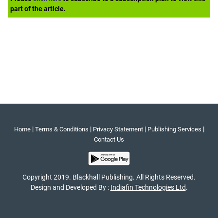
part of the article.
|
|
|
|
Home
Terms & Conditions
Privacy Statement
Publishing Services
Contact Us
Copyright 2019. Blackhall Publishing. All Rights Reserved.
Design and Developed By :
Indiafin Technologies Ltd
.