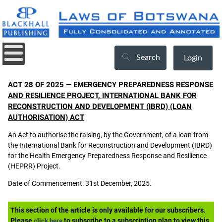
Search
Login
ACT 28 OF 2025 — EMERGENCY PREPAREDNESS RESPONSE
AND RESILIENCE PROJECT, INTERNATIONAL BANK FOR
RECONSTRUCTION AND DEVELOPMENT (IBRD) (LOAN
AUTHORISATION) ACT
An Act to authorise the raising, by the Government, of a loan from
the International Bank for Reconstruction and Development (IBRD)
for the Health Emergency Preparedness Response and Resilience
(HEPRR) Project.
Date of Commencement: 31st December, 2025.
This section of the article is only available for our subscribers.
Please
to subscribe to a subscription plan to view this
click here