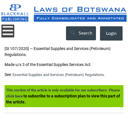
Search
Login
[SI 107/2020] — Essential Supplies and Services (Petroleum)
Regulations.
Made u/s 3 of the Essential Supplies Services Act.
See:
Essential Supplies and Services (Petroleum) Regulations.
This section of the article is only available for our subscribers. Please
to subscribe to a subscription plan to view this part of
click here
the article.