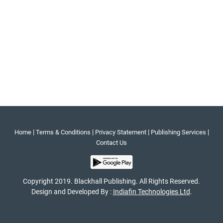
|
|
|
|
Home
Terms & Conditions
Privacy Statement
Publishing Services
Contact Us
Copyright 2019. Blackhall Publishing. All Rights Reserved.
Design and Developed By :
Indiafin Technologies Ltd
.