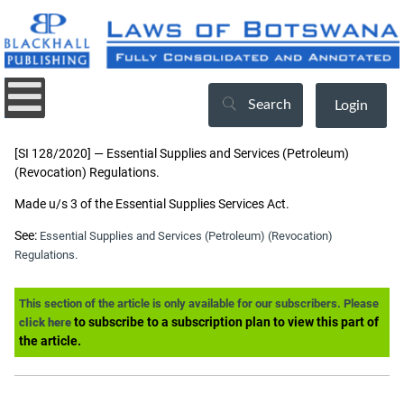
Search
Login
[SI 128/2020] — Essential Supplies and Services (Petroleum)
(Revocation) Regulations.
Made u/s 3 of the Essential Supplies Services Act.
See:
Essential Supplies and Services (Petroleum) (Revocation)
Regulations.
This section of the article is only available for our subscribers. Please
to subscribe to a subscription plan to view this part of
click here
the article.