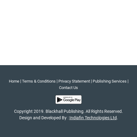
|
|
|
|
Home
Terms & Conditions
Privacy Statement
Publishing Services
Contact Us
Copyright 2019. Blackhall Publishing. All Rights Reserved.
Design and Developed By :
Indiafin Technologies Ltd
.