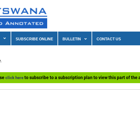
SUBSCRIBE ONLINE
BULLETIN
CONTACT US
.
ase
to subscribe to a subscription plan to view this part of the a
click here