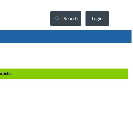
Search
Login
rticle.