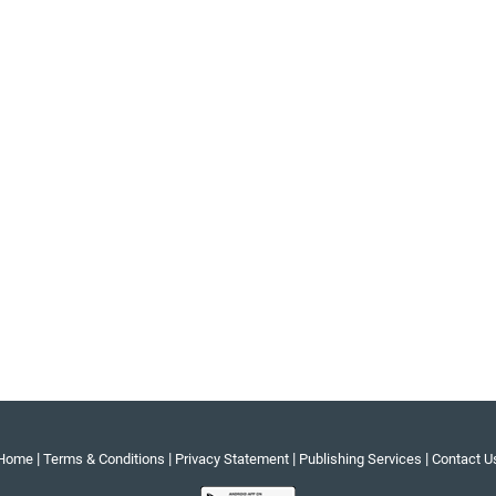
|
|
|
|
Home
Terms & Conditions
Privacy Statement
Publishing Services
Contact U