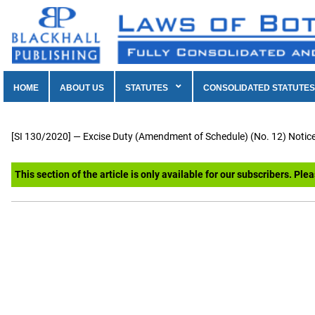
HOME
ABOUT US
STATUTES
CONSOLIDATED STATUTES
[SI 130/2020] — Excise Duty (Amendment of Schedule) (No. 12) Notice
This section of the article is only available for our subscribers. Ple