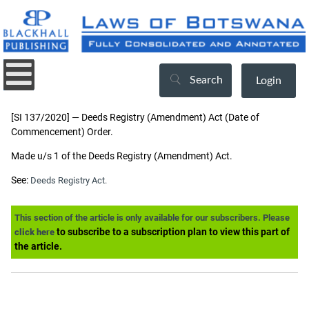
Search
Login
[SI 137/2020] — Deeds Registry (Amendment) Act (Date of
Commencement) Order.
Made u/s 1 of the Deeds Registry (Amendment) Act.
See:
Deeds Registry Act.
This section of the article is only available for our subscribers. Please
to subscribe to a subscription plan to view this part of
click here
the article.