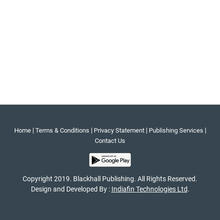
|
|
|
|
Home
Terms & Conditions
Privacy Statement
Publishing Services
Contact Us
Copyright 2019. Blackhall Publishing. All Rights Reserved.
Design and Developed By :
Indiafin Technologies Ltd
.