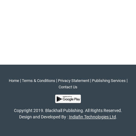
|
|
|
|
Home
Terms & Conditions
Privacy Statement
Publishing Services
Contact Us
Copyright 2019. Blackhall Publishing. All Rights Reserved.
Design and Developed By :
Indiafin Technologies Ltd
.