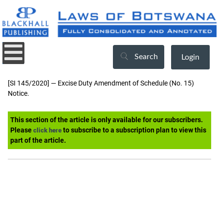
Search
Login
[SI 145/2020] — Excise Duty Amendment of Schedule (No. 15)
Notice.
This section of the article is only available for our subscribers.
Please
to subscribe to a subscription plan to view this
click here
part of the article.