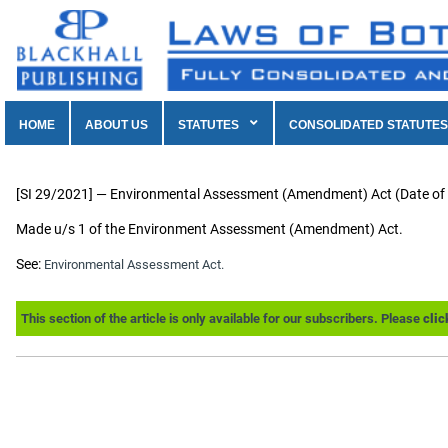
HOME
ABOUT US
STATUTES
CONSOLIDATED STATUTES
[SI 29/2021] — Environmental Assessment (Amendment) Act (Date o
Made u/s 1 of the Environment Assessment (Amendment) Act.
See:
Environmental Assessment Act.
This section of the article is only available for our subscribers. Please
clic