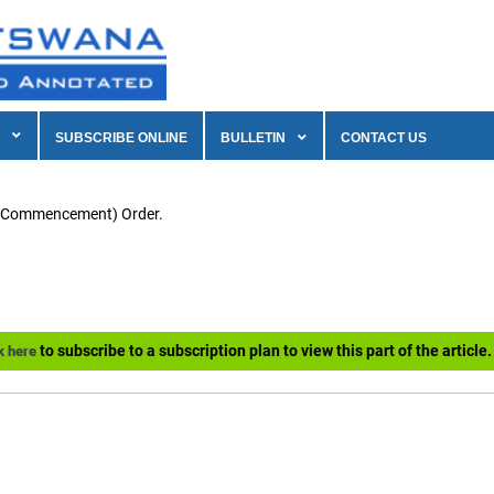
SUBSCRIBE ONLINE
BULLETIN
CONTACT US
f Commencement) Order.
to subscribe to a subscription plan to view this part of the article.
k here