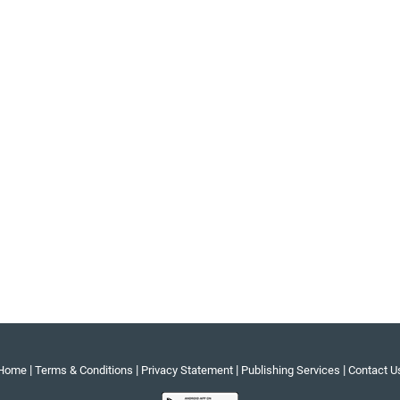
|
|
|
|
Home
Terms & Conditions
Privacy Statement
Publishing Services
Contact U