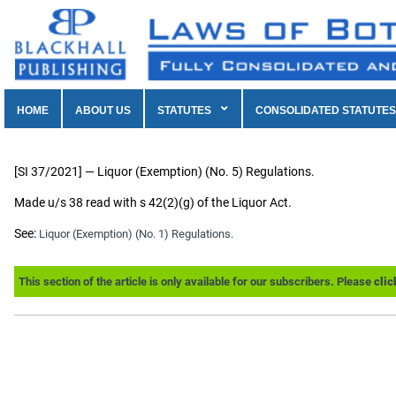
HOME
ABOUT US
STATUTES
CONSOLIDATED STATUTES
[SI 37/2021] — Liquor (Exemption) (No. 5) Regulations.
Made u/s 38 read with s 42(2)(g) of the Liquor Act.
See:
Liquor (Exemption) (No. 1) Regulations.
This section of the article is only available for our subscribers. Please
clic