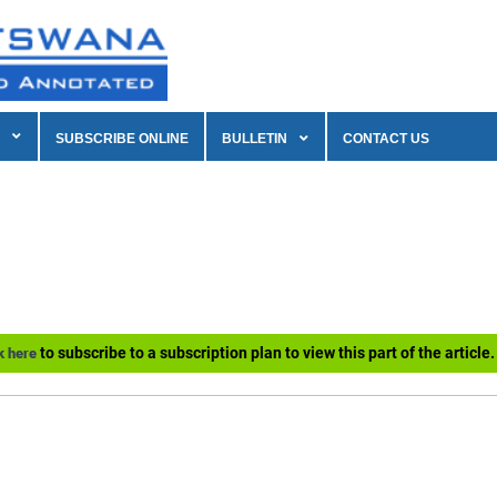
SUBSCRIBE ONLINE
BULLETIN
CONTACT US
to subscribe to a subscription plan to view this part of the article.
k here