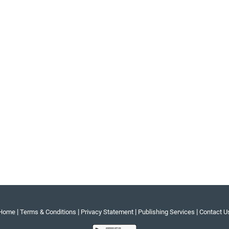
|
|
|
|
Home
Terms & Conditions
Privacy Statement
Publishing Services
Contact U