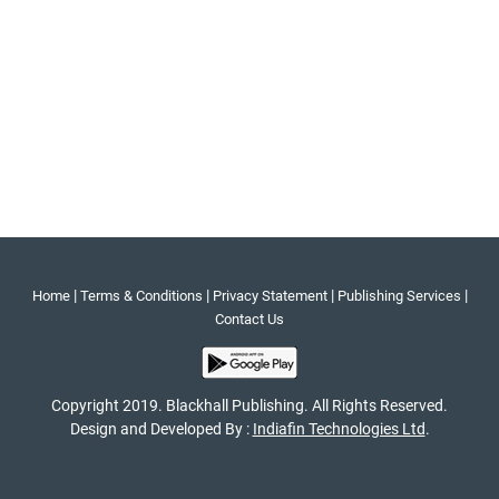
|
|
|
|
Home
Terms & Conditions
Privacy Statement
Publishing Services
Contact Us
Copyright 2019. Blackhall Publishing. All Rights Reserved.
Design and Developed By :
Indiafin Technologies Ltd
.