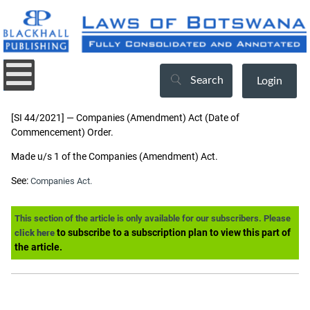
Search
Login
[SI 44/2021] — Companies (Amendment) Act (Date of
Commencement) Order.
Made u/s 1 of the Companies (Amendment) Act.
See:
Companies Act.
This section of the article is only available for our subscribers. Please
to subscribe to a subscription plan to view this part of
click here
the article.