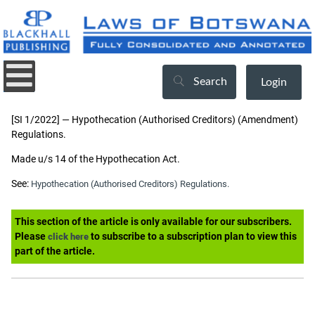
Search
Login
[SI 1/2022] — Hypothecation (Authorised Creditors) (Amendment)
Regulations.
Made u/s 14 of the Hypothecation Act.
See:
Hypothecation (Authorised Creditors) Regulations.
This section of the article is only available for our subscribers.
Please
to subscribe to a subscription plan to view this
click here
part of the article.