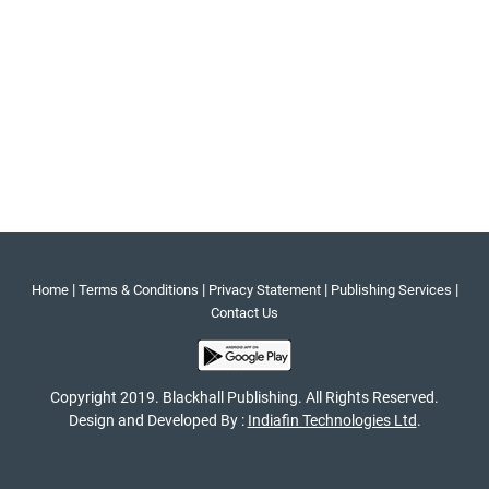
|
|
|
|
Home
Terms & Conditions
Privacy Statement
Publishing Services
Contact Us
Copyright 2019. Blackhall Publishing. All Rights Reserved.
Design and Developed By :
Indiafin Technologies Ltd
.