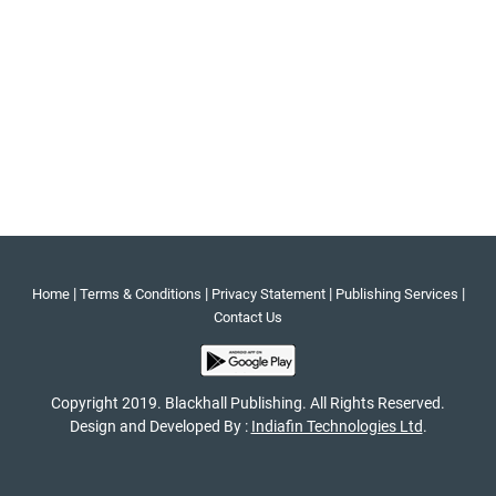
|
|
|
|
Home
Terms & Conditions
Privacy Statement
Publishing Services
Contact Us
Copyright 2019. Blackhall Publishing. All Rights Reserved.
Design and Developed By :
Indiafin Technologies Ltd
.