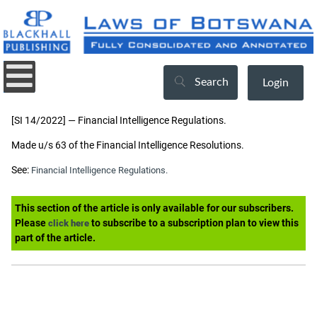
Search
Login
[SI 14/2022] — Financial Intelligence Regulations.
Made u/s 63 of the Financial Intelligence Resolutions.
See:
Financial Intelligence Regulations.
This section of the article is only available for our subscribers.
Please
to subscribe to a subscription plan to view this
click here
part of the article.