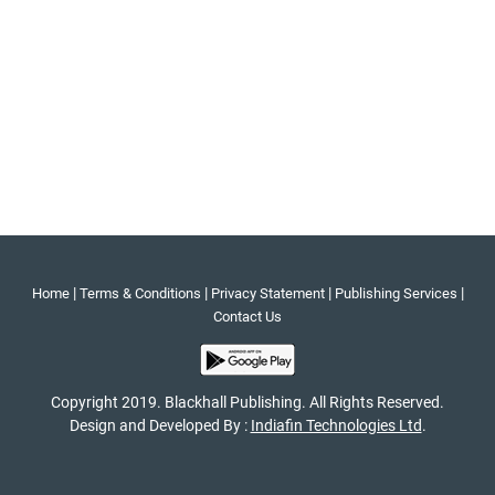
|
|
|
|
Home
Terms & Conditions
Privacy Statement
Publishing Services
Contact Us
Copyright 2019. Blackhall Publishing. All Rights Reserved.
Design and Developed By :
Indiafin Technologies Ltd
.