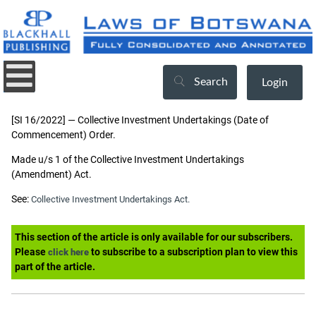
Search
Login
[SI 16/2022] — Collective Investment Undertakings (Date of
Commencement) Order.
Made u/s 1 of the Collective Investment Undertakings
(Amendment) Act.
See:
Collective Investment Undertakings Act.
This section of the article is only available for our subscribers.
Please
to subscribe to a subscription plan to view this
click here
part of the article.