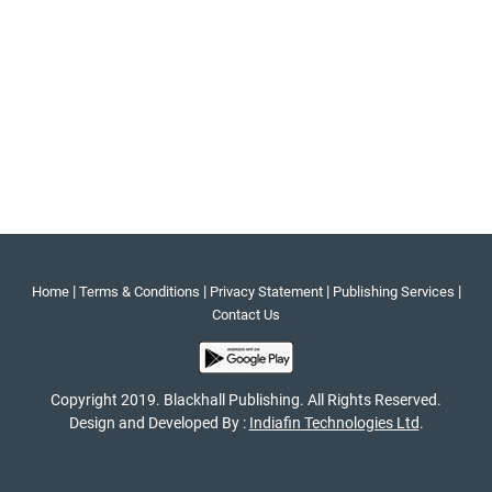
|
|
|
|
Home
Terms & Conditions
Privacy Statement
Publishing Services
Contact Us
Copyright 2019. Blackhall Publishing. All Rights Reserved.
Design and Developed By :
Indiafin Technologies Ltd
.