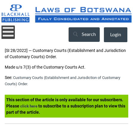
Search
Login
[SI 28/2022] — Customary Courts (Establishment and Jurisdiction
of Customary Courts) Order.
Made u/s 7(3) of the Customary Courts Act.
See:
Customary Courts (Establishment and Jurisdiction of Customary
Courts) Order.
This section of the article is only available for our subscribers.
Please
to subscribe to a subscription plan to view this
click here
part of the article.