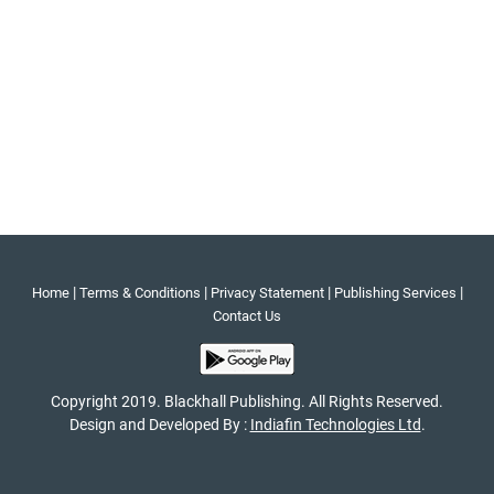
|
|
|
|
Home
Terms & Conditions
Privacy Statement
Publishing Services
Contact Us
Copyright 2019. Blackhall Publishing. All Rights Reserved.
Design and Developed By :
Indiafin Technologies Ltd
.