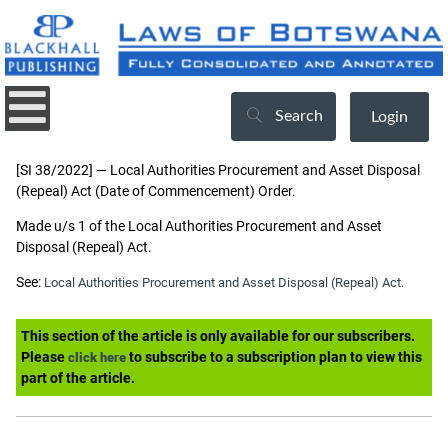
Search
Login
[SI 38/2022] — Local Authorities Procurement and Asset Disposal
(Repeal) Act (Date of Commencement) Order.
Made u/s 1 of the Local Authorities Procurement and Asset
Disposal (Repeal) Act.
See:
Local Authorities Procurement and Asset Disposal (Repeal) Act.
This section of the article is only available for our subscribers.
Please
to subscribe to a subscription plan to view this
click here
part of the article.