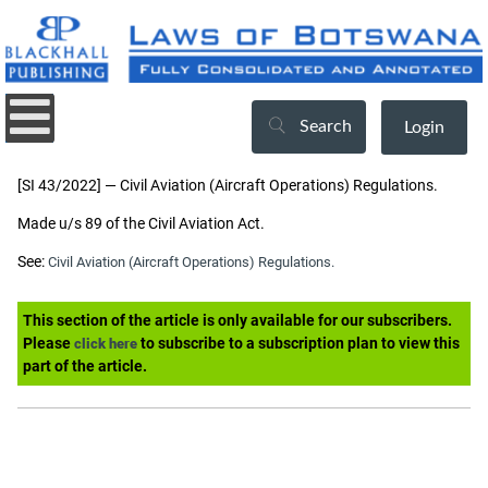
Search
Login
[SI 43/2022] — Civil Aviation (Aircraft Operations) Regulations.
Made u/s 89 of the Civil Aviation Act.
See:
Civil Aviation (Aircraft Operations) Regulations.
This section of the article is only available for our subscribers.
Please
to subscribe to a subscription plan to view this
click here
part of the article.