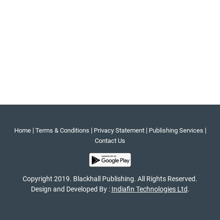
|
|
|
|
Home
Terms & Conditions
Privacy Statement
Publishing Services
Contact Us
Copyright 2019. Blackhall Publishing. All Rights Reserved.
Design and Developed By :
Indiafin Technologies Ltd
.