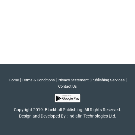
|
|
|
|
Home
Terms & Conditions
Privacy Statement
Publishing Services
Contact Us
Copyright 2019. Blackhall Publishing. All Rights Reserved.
Design and Developed By :
Indiafin Technologies Ltd
.