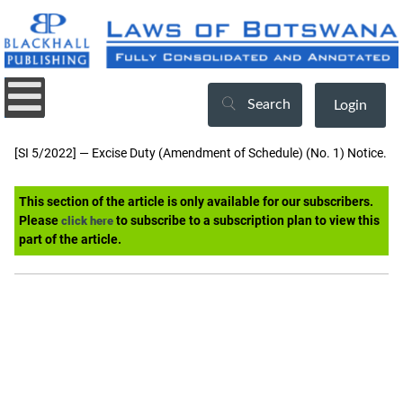
Search
Login
[SI 5/2022] — Excise Duty (Amendment of Schedule) (No. 1) Notice.
This section of the article is only available for our subscribers.
Please
to subscribe to a subscription plan to view this
click here
part of the article.