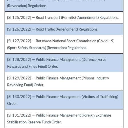
(Revocation) Regulations.
[SI 125/2022] — Road Transport (Permits) (Amendment) Regulations.
[SI 126/2022] — Road Traffic (Amendment) Regulations.
[SI 127/2022] — Botswana National Sport Commission (Covid-19)
(Sport Safety Standards) (Revocation) Regulations.
[SI 128/2022] — Public Finance Management (Defence Force
Rewards and Fines Fund) Order.
[SI 129/2022] — Public Finance Management (Prisons Industry
Revolving Fund) Order.
[SI 130/2022] — Public Finance Management (Victims of Trafficking)
Order.
[SI 131/2022] — Public Finance Management (Foreign Exchange
Stabilisation Reserve Fund) Order.