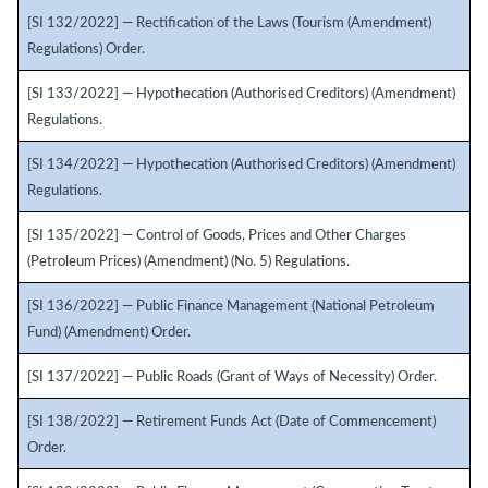
[SI 132/2022] — Rectification of the Laws (Tourism (Amendment)
Regulations) Order.
[SI 133/2022] — Hypothecation (Authorised Creditors) (Amendment)
Regulations.
[SI 134/2022] — Hypothecation (Authorised Creditors) (Amendment)
Regulations.
[SI 135/2022] — Control of Goods, Prices and Other Charges
(Petroleum Prices) (Amendment) (No. 5) Regulations.
[SI 136/2022] — Public Finance Management (National Petroleum
Fund) (Amendment) Order.
[SI 137/2022] — Public Roads (Grant of Ways of Necessity) Order.
[SI 138/2022] — Retirement Funds Act (Date of Commencement)
Order.