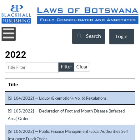
Search
Login
2022
Title Filter
Filter
Clear
Title
Articles
[SI 104/2022] — Liquor (Exemption) (No. 6) Regulations.
[SI 105/2022] — Declaration of Foot and Mouth Disease (Infected
Area) Order.
[SI 106/2022] — Public Finance Management (Local Authorities Self
Insurance Fund) Order.