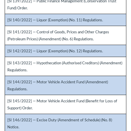
[SI 139/2022] — Public Finance Management (Conservation Trust
Fund) Order.
[SI 140/2022] — Liquor (Exemption) (No. 11) Regulations.
[SI 141/2022] — Control of Goods, Prices and Other Charges
(Petroleum Prices) (Amendment) (No. 6) Regulations.
[SI 142/2022] — Liquor (Exemption) (No. 12) Regulations.
[SI 143/2022] — Hypothecation (Authorised Creditors) (Amendment)
Regulations.
[SI 144/2022] — Motor Vehicle Accident Fund (Amendment)
Regulations.
[SI 145/2022] — Motor Vehicle Accident Fund (Benefit for Loss of
Support) Order.
[SI 146/2022] — Excise Duty (Amendment of Schedule) (No. 8)
Notice.