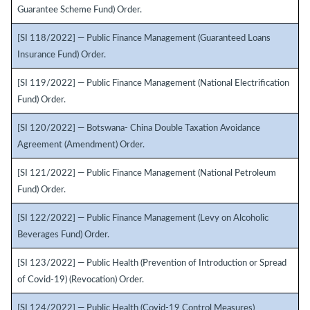
Guarantee Scheme Fund) Order.
[SI 118/2022] — Public Finance Management (Guaranteed Loans
Insurance Fund) Order.
[SI 119/2022] — Public Finance Management (National Electrification
Fund) Order.
[SI 120/2022] — Botswana- China Double Taxation Avoidance
Agreement (Amendment) Order.
[SI 121/2022] — Public Finance Management (National Petroleum
Fund) Order.
[SI 122/2022] — Public Finance Management (Levy on Alcoholic
Beverages Fund) Order.
[SI 123/2022] — Public Health (Prevention of Introduction or Spread
of Covid-19) (Revocation) Order.
[SI 124/2022] — Public Health (Covid-19 Control Measures)