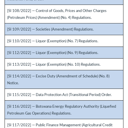
[SI 108/2022] — Control of Goods, Prices and Other Charges
(Petroleum Prices) (Amendment) (No. 4) Regulations.
[SI 109/2022] — Societies (Amendment) Regulations.
[SI 110/2022] — Liquor (Exemption) (No. 7) Regulations.
[SI 112/2022] — Liquor (Exemption) (No. 9) Regulations.
[SI 113/2022] — Liquor (Exemption) (No. 10) Regulations.
[SI 114/2022] — Excise Duty (Amendment of Schedule) (No. 8)
Notice.
[SI 115/2022] — Data Protection Act (Transitional Period) Order.
[SI 116/2022] — Botswana Energy Regulatory Authority (Liquefied
Petroleum Gas Operations) Regulations.
[SI 117/2022] — Public Finance Management (Agricultural Credit