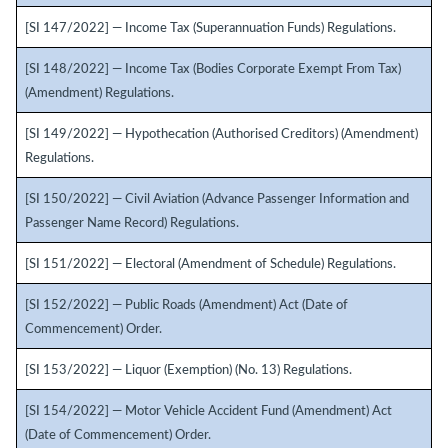
[SI 147/2022] — Income Tax (Superannuation Funds) Regulations.
[SI 148/2022] — Income Tax (Bodies Corporate Exempt From Tax)
(Amendment) Regulations.
[SI 149/2022] — Hypothecation (Authorised Creditors) (Amendment)
Regulations.
[SI 150/2022] — Civil Aviation (Advance Passenger Information and
Passenger Name Record) Regulations.
[SI 151/2022] — Electoral (Amendment of Schedule) Regulations.
[SI 152/2022] — Public Roads (Amendment) Act (Date of
Commencement) Order.
[SI 153/2022] — Liquor (Exemption) (No. 13) Regulations.
[SI 154/2022] — Motor Vehicle Accident Fund (Amendment) Act
(Date of Commencement) Order.