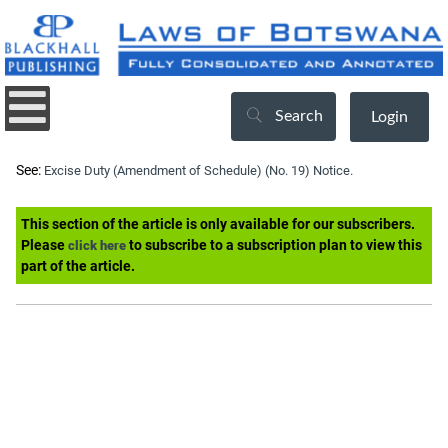
Search
Login
See:
Excise Duty (Amendment of Schedule) (No. 19) Notice.
This section of the article is only available for our subscribers.
Please
to subscribe to a subscription plan to view this
click here
part of the article.