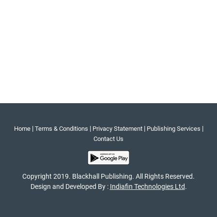
|
|
|
|
Home
Terms & Conditions
Privacy Statement
Publishing Services
Contact Us
Copyright 2019. Blackhall Publishing. All Rights Reserved.
Design and Developed By :
Indiafin Technologies Ltd
.