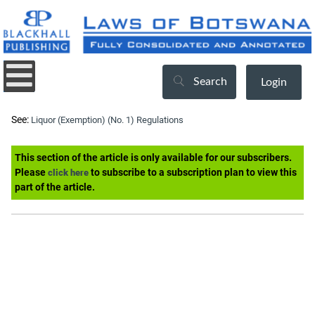
Search
Login
See:
Liquor (Exemption) (No. 1) Regulations
This section of the article is only available for our subscribers.
Please
to subscribe to a subscription plan to view this
click here
part of the article.