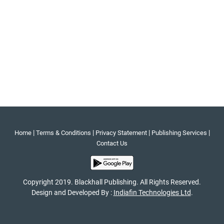
|
|
|
|
Home
Terms & Conditions
Privacy Statement
Publishing Services
Contact Us
Copyright 2019. Blackhall Publishing. All Rights Reserved.
Design and Developed By :
Indiafin Technologies Ltd
.