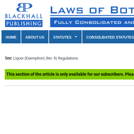
HOME
ABOUT US
STATUTES
CONSOLIDATED STATUTES
See:
Liquor (Exemption) (No. 9) Regulations.
This section of the article is only available for our subscribers. Ple