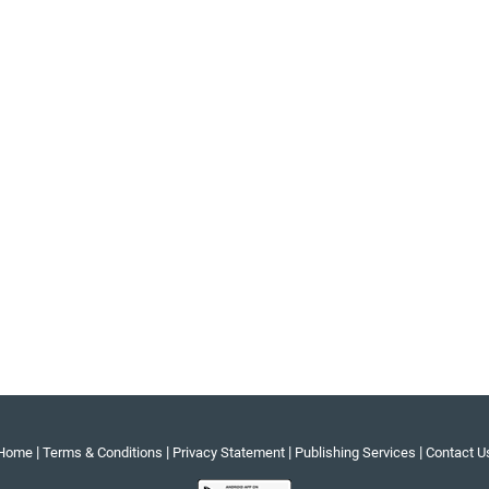
|
|
|
|
Home
Terms & Conditions
Privacy Statement
Publishing Services
Contact U