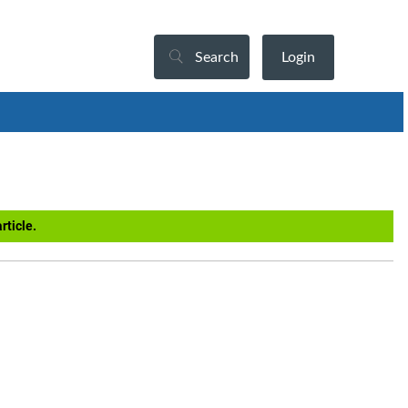
Search
Login
rticle.