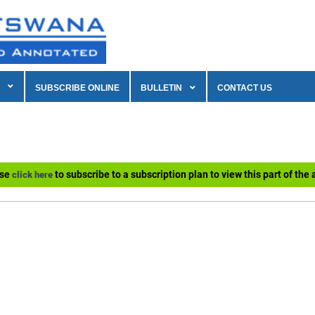
SUBSCRIBE ONLINE
BULLETIN
CONTACT US
ase
to subscribe to a subscription plan to view this part of the a
click here