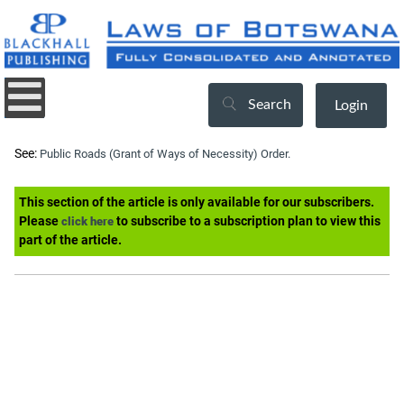
Search
Login
See:
Public Roads (Grant of Ways of Necessity) Order.
This section of the article is only available for our subscribers.
Please
to subscribe to a subscription plan to view this
click here
part of the article.