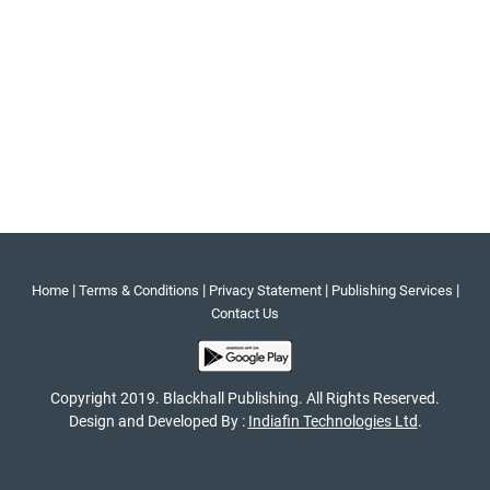
|
|
|
|
Home
Terms & Conditions
Privacy Statement
Publishing Services
Contact Us
Copyright 2019. Blackhall Publishing. All Rights Reserved.
Design and Developed By :
Indiafin Technologies Ltd
.