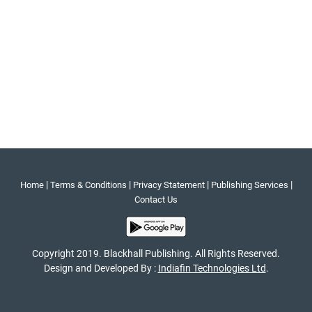
|
|
|
|
Home
Terms & Conditions
Privacy Statement
Publishing Services
Contact Us
Copyright 2019. Blackhall Publishing. All Rights Reserved.
Design and Developed By :
Indiafin Technologies Ltd
.