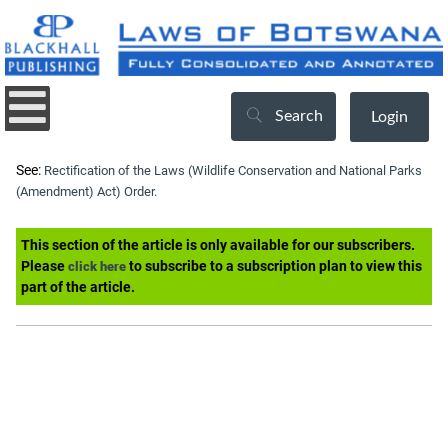
Search
Login
See:
Rectification of the Laws (Wildlife Conservation and National Parks
(Amendment) Act) Order.
This section of the article is only available for our subscribers.
Please
to subscribe to a subscription plan to view this
click here
part of the article.