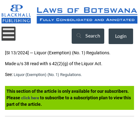
Search
Login
[SI 13/2024] — Liquor (Exemption) (No. 1) Regulations.
Made u/s 38 read with s 42(2)(g) of the Liquor Act.
See:
Liquor (Exemption) (No. 1) Regulations.
This section of the article is only available for our subscribers.
Please
to subscribe to a subscription plan to view this
click here
part of the article.