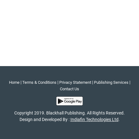
|
|
|
|
Home
Terms & Conditions
Privacy Statement
Publishing Services
Contact Us
Copyright 2019. Blackhall Publishing. All Rights Reserved.
Design and Developed By :
Indiafin Technologies Ltd
.