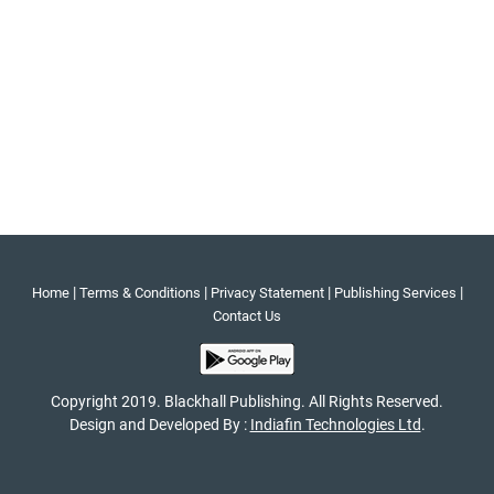
|
|
|
|
Home
Terms & Conditions
Privacy Statement
Publishing Services
Contact Us
Copyright 2019. Blackhall Publishing. All Rights Reserved.
Design and Developed By :
Indiafin Technologies Ltd
.