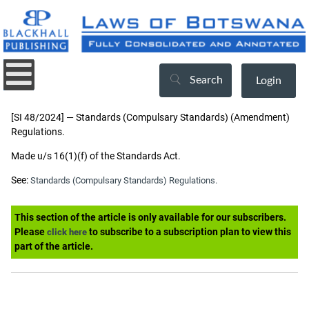
Search
Login
[SI 48/2024] — Standards (Compulsary Standards) (Amendment)
Regulations.
Made u/s 16(1)(f) of the Standards Act.
See:
Standards (Compulsary Standards) Regulations.
This section of the article is only available for our subscribers.
Please
to subscribe to a subscription plan to view this
click here
part of the article.