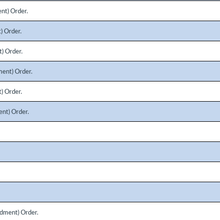
nt) Order.
) Order.
) Order.
ent) Order.
) Order.
nt) Order.
dment) Order.