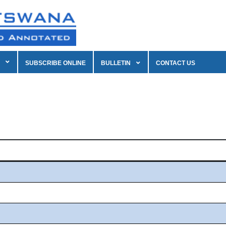
SUBSCRIBE ONLINE
BULLETIN
CONTACT US