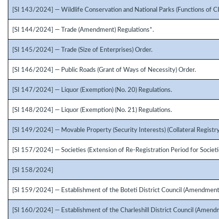
[SI 143/2024] — Wildlife Conservation and National Parks (Functions of C
[SI 144/2024] — Trade (Amendment) Regulations*.
[SI 145/2024] — Trade (Size of Enterprises) Order.
[SI 146/2024] — Public Roads (Grant of Ways of Necessity) Order.
[SI 147/2024] — Liquor (Exemption) (No. 20) Regulations.
[SI 148/2024] — Liquor (Exemption) (No. 21) Regulations.
[SI 149/2024] — Movable Property (Security Interests) (Collateral Registry
[SI 157/2024] — Societies (Extension of Re-Registration Period for Societie
[SI 158/2024]
[SI 159/2024] — Establishment of the Boteti District Council (Amendment
[SI 160/2024] — Establishment of the Charleshill District Council (Amend