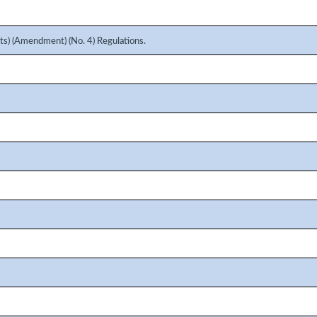
s) (Amendment) (No. 4) Regulations.