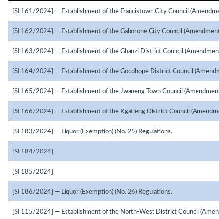
[SI 161/2024] — Establishment of the Francistown City Council (Amendme
[SI 162/2024] — Establishment of the Gaborone City Council (Amendment
[SI 163/2024] — Establishment of the Ghanzi District Council (Amendment
[SI 164/2024] — Establishment of the Goodhope District Council (Amendm
[SI 165/2024] — Establishment of the Jwaneng Town Council (Amendment
[SI 166/2024] — Establishment of the Kgatleng District Council (Amendme
[SI 183/2024] — Liquor (Exemption) (No. 25) Regulations.
[SI 184/2024]
[SI 185/2024]
[SI 186/2024] — Liquor (Exemption) (No. 26) Regulations.
[SI 115/2024] — Establishment of the North-West District Council (Amen