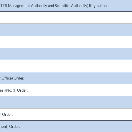
ITES Management Authority and Scientific Authority) Regulations.
 Office) Order.
s) (No. 3) Order.
) Order.
ment) Order.