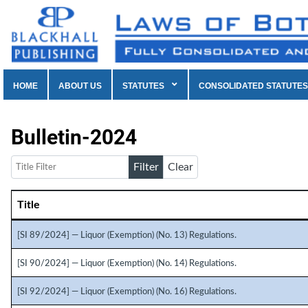
HOME
ABOUT US
STATUTES
CONSOLIDATED STATUTES
Bulletin-2024
Title Filter
Filter
Clear
Title
Articles
[SI 89/2024] — Liquor (Exemption) (No. 13) Regulations.
[SI 90/2024] — Liquor (Exemption) (No. 14) Regulations.
[SI 92/2024] — Liquor (Exemption) (No. 16) Regulations.