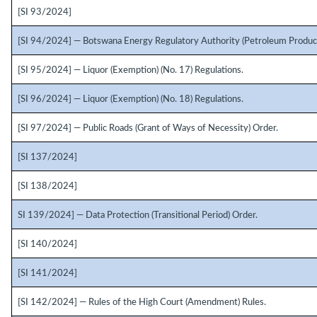
[SI 93/2024]
[SI 94/2024] — Botswana Energy Regulatory Authority (Petroleum Product
[SI 95/2024] — Liquor (Exemption) (No. 17) Regulations.
[SI 96/2024] — Liquor (Exemption) (No. 18) Regulations.
[SI 97/2024] — Public Roads (Grant of Ways of Necessity) Order.
[SI 137/2024]
[SI 138/2024]
SI 139/2024] — Data Protection (Transitional Period) Order.
[SI 140/2024]
[SI 141/2024]
[SI 142/2024] — Rules of the High Court (Amendment) Rules.