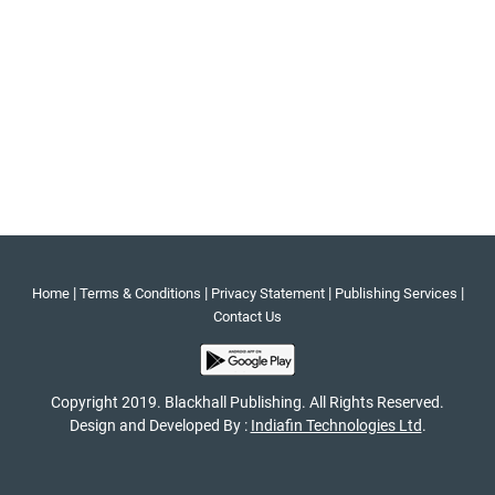
|
|
|
|
Home
Terms & Conditions
Privacy Statement
Publishing Services
Contact Us
Copyright 2019. Blackhall Publishing. All Rights Reserved.
Design and Developed By :
Indiafin Technologies Ltd
.