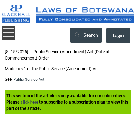
Search
Login
[SI 15/2025] — Public Service (Amendment) Act (Date of
Commencement) Order
Made u/s 1 of the Public Service (Amendment) Act.
See:
Public Service Act.
This section of the article is only available for our subscribers.
Please
to subscribe to a subscription plan to view this
click here
part of the article.