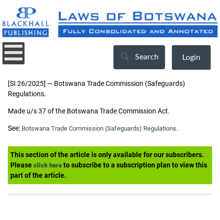
Search
Login
[SI 26/2025] — Botswana Trade Commission (Safeguards)
Regulations.
Made u/s 37 of the Botswana Trade Commission Act.
See:
Botswana Trade Commission (Safeguards) Regulations.
This section of the article is only available for our subscribers.
Please
to subscribe to a subscription plan to view this
click here
part of the article.