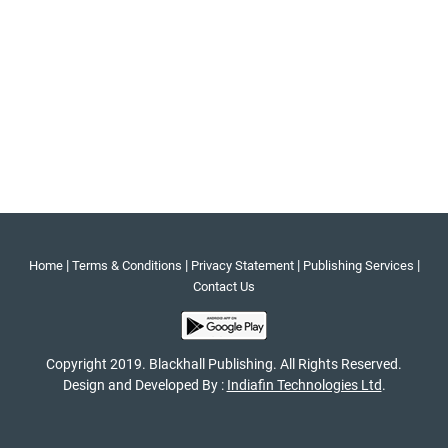
|
|
|
|
Home
Terms & Conditions
Privacy Statement
Publishing Services
Contact Us
Copyright 2019. Blackhall Publishing. All Rights Reserved.
Design and Developed By :
Indiafin Technologies Ltd
.