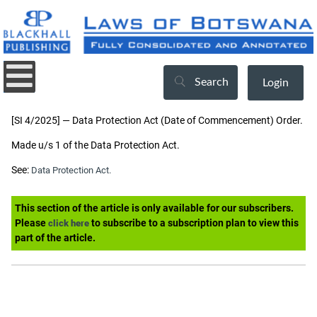
Search
Login
[SI 4/2025] — Data Protection Act (Date of Commencement) Order.
Made u/s 1 of the Data Protection Act.
See:
Data Protection Act.
This section of the article is only available for our subscribers.
Please
to subscribe to a subscription plan to view this
click here
part of the article.