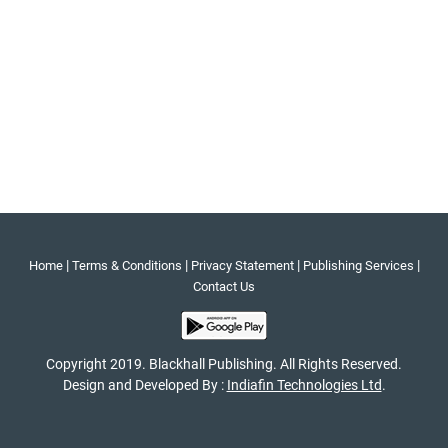
|
|
|
|
Home
Terms & Conditions
Privacy Statement
Publishing Services
Contact Us
Copyright 2019. Blackhall Publishing. All Rights Reserved.
Design and Developed By :
Indiafin Technologies Ltd
.