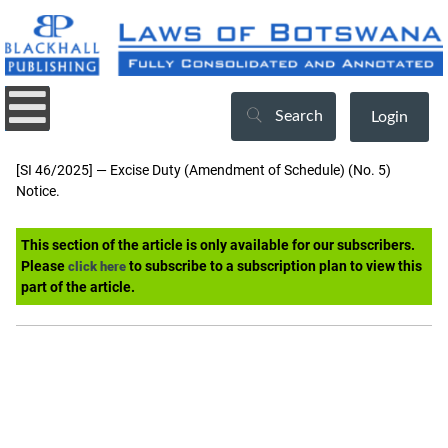
Search
Login
[SI 46/2025] — Excise Duty (Amendment of Schedule) (No. 5)
Notice.
This section of the article is only available for our subscribers.
Please
to subscribe to a subscription plan to view this
click here
part of the article.