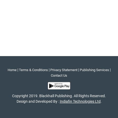
|
|
|
|
Home
Terms & Conditions
Privacy Statement
Publishing Services
Contact Us
Copyright 2019. Blackhall Publishing. All Rights Reserved.
Design and Developed By :
Indiafin Technologies Ltd
.