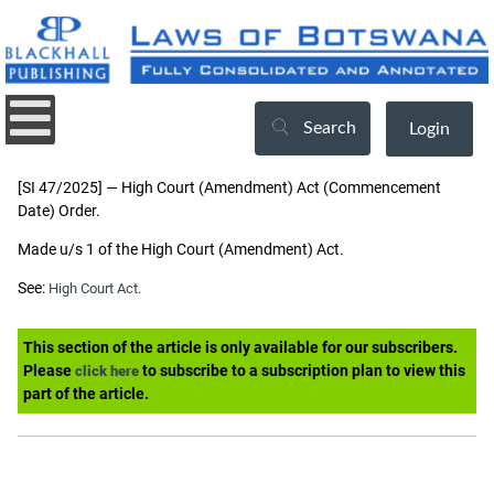
Search
Login
[SI 47/2025] — High Court (Amendment) Act (Commencement
Date) Order.
Made u/s 1 of the High Court (Amendment) Act.
See:
High Court Act.
This section of the article is only available for our subscribers.
Please
to subscribe to a subscription plan to view this
click here
part of the article.