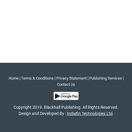
|
|
|
|
Home
Terms & Conditions
Privacy Statement
Publishing Services
Contact Us
Copyright 2019. Blackhall Publishing. All Rights Reserved.
Design and Developed By :
Indiafin Technologies Ltd
.